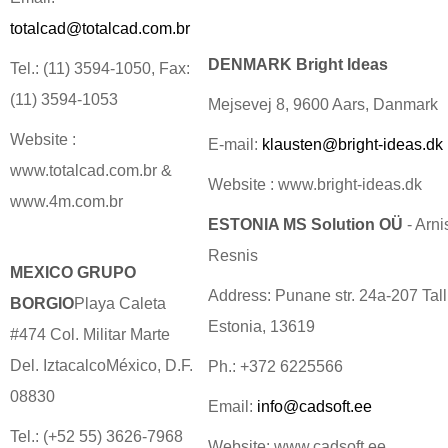
totalcad@totalcad.com.br
DENMARK Bright Ideas
Tel.: (11) 3594-1050, Fax:
(11) 3594-1053
Mejsevej 8, 9600 Aars, Danmark
Website :
E-mail:
klausten@bright-ideas.dk
www.totalcad.com.br &
Website : www.bright-ideas.dk
www.4m.com.br
ESTONIA MS Solution OÜ
- Arni
Resnis
MEXICO GRUPO
Address: Punane str. 24a-207 Tall
BORGIO
Playa Caleta
Estonia, 13619
#474 Col. Militar Marte
Del. IztacalcoMéxico, D.F.
Ph.: +372 6225566
08830
Email:
info@cadsoft.ee
Tel.: (+52 55) 3626-7968
Website: www.cadsoft.ee