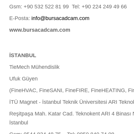
Gsm: +90 532 522 81 99 Tel: +90 224 249 49 66
E-Posta:
info@bursacadcam.com
www.bursacadcam.com
İSTANBUL
TieMech Mühendislik
Ufuk Güyen
(FineHVAC, FineSANI, FineFIRE, FineHEATING, Fi
İTÜ Magnet - İstanbul Teknik Üniversitesi ARI Tekno
Reşitpaşa Mah. Katar Cad. Teknokent ARI 4 Binası 
İstanbul