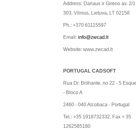
Address: Dariaus ir Girėno av. 2/1
303, Vilnius, Lietuva, LT 02158
Ph.: +370 61115597
Email:
info@zwcad.lt
Website: www.zwcad.lt
PORTUGAL CADSOFT
Rua Dr. Brilhante, no 22 - 5 Esqu
- Bloco A
2460 - 040 Alcobaca - Portugal
Tel.: +35 1918732332, Fax + 35
1262585180