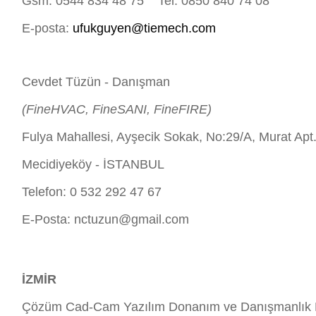
Gsm: 0544 834 48 75 Tel: 0850 840 74 08
E-posta:
ufukguyen@tiemech.com
Cevdet Tüzün - Danışman
(FineHVAC, FineSANI, FineFIRE)
Fulya Mahallesi, Ayşecik Sokak, No:29/A, Murat Apt
Mecidiyeköy - İSTANBUL
Telefon: 0 532 292 47 67
E-Posta:
nctuzun@gmail.com
İZMİR
Çözüm Cad-Cam Yazılım Donanım ve Danışmanlık H