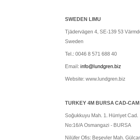
SWEDEN LIMU
Tjädervägen 4, SE-139 53 Värmd
Sweden
Tel.: 0046 8 571 688 40
Email:
info@lundgren.biz
Website: www.lundgren.biz
TURKEY
4M
BURSA CAD-CAM
Soğukkuyu Mah. 1. Hürriyet Cad.
No:16/A Osmangazi - BURSA
Nilüfer Ofis: Beşevler Mah. Gülca