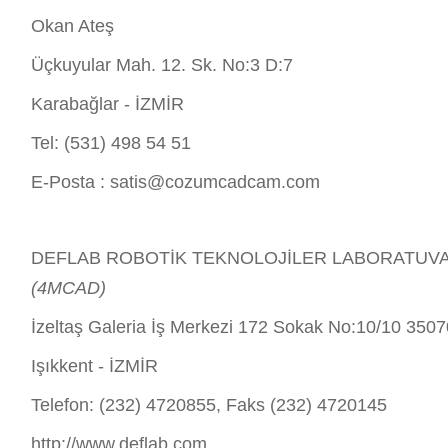
Okan Ateş
Üçkuyular Mah. 12. Sk. No:3 D:7
Karabağlar - İZMİR
Tel: (531) 498 54 51
E-Posta :
satis@cozumcadcam.com
DEFLAB ROBOTİK TEKNOLOJİLER LABORATUVARI 
(4MCAD)
İzeltaş Galeria İş Merkezi 172 Sokak No:10/10 350
Işıkkent - İZMİR
Telefon: (232) 4720855, Faks (232) 4720145
http://www.deflab.com