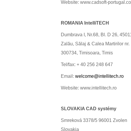
Website: www.cadsoft-portugal.c
ROMANIA IntelliTECH
Dumbrava I, Nr.68, Bl. D 26, 4501
Zalău, Sălaj & Calea Martirilor nr.
300734, Timisoara, Timis
Tel/fax: + 40 256 248 647
Email:
welcome@intellitech.ro
Website: www.intellitech.ro
SLOVAKIA CAD systémy
Smreková 3378/5 96001 Zvolen
Slovakia