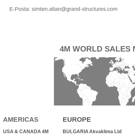
E-Posta:
simten.altan@grand-structures.com
4M WORLD SALES
AMERICAS
EUROPE
USA & CANADA 4M
BULGARIA Akvaklima Ltd