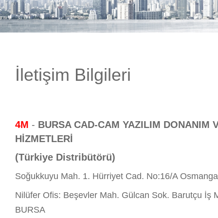
E-DÜKKAN
İletişim Bilgileri
4M
-
BURSA CAD-CAM YAZILIM DONANIM 
HİZMETLERİ
(Türkiye Distribütörü)
Soğukkuyu Mah. 1. Hürriyet Cad. No:16/A Osmang
Nilüfer Ofis: Beşevler Mah. Gülcan Sok. Barutçu İş M
BURSA