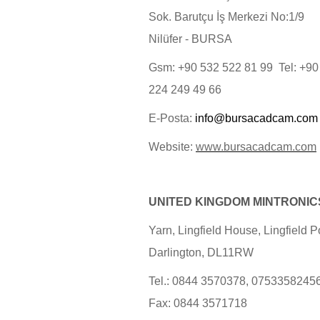
Sok. Barutçu İş Merkezi No:1/9
Nilüfer - BURSA
Gsm: +90 532 522 81 99 Tel: +90
224 249 49 66
E-Posta:
info@bursacadcam.com
Website:
www.bursacadcam.com
UNITED KINGDOM MINTRONIC
Yarn, Lingfield House, Lingfield Po
Darlington, DL11RW
Tel.: 0844 3570378, 0753358245
Fax: 0844 3571718