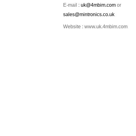
E-mail :
uk@4mbim.com
or
sales@mintronics.co.uk
Website : www.uk.4mbim.com