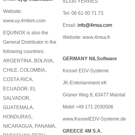
91330 YERRES
Website:
Tel: 06 61 00 71 73
www.uy.4mbim.com
Email:
info@4msa.com
EQUINOX is also the
Website: www.4msa.fr
General Distributor in the
following countries:
GERMANY NILSoftware
ARGENTINA, BOLIVIA,
CHILE, COLOMBIA,
Kessel EDV-Systeme
COSTA RICA,
JK-Entertainment eK
ECUADOR, EL
Grüner Weg 8, 63477 Maintal
SALVADOR,
Mobil +49 171 2030506
GUATEMALA,
HONDURAS,
www.KesselEDV-Systeme.de
NICARAGUA, PANAMA,
GREECE 4M S.A.