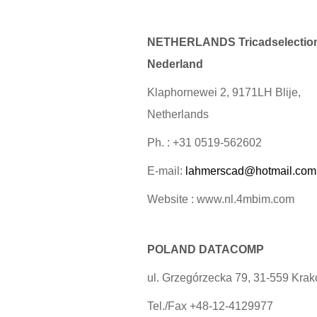
NETHERLANDS Tricadselectio
Nederland
Klaphornewei 2, 9171LH Blije,
Netherlands
Ph. : +31 0519-562602
E-mail:
lahmerscad@hotmail.com
Website : www.nl.4mbim.com
POLAND DATACOMP
ul. Grzegórzecka 79, 31-559 Kra
Tel./Fax +48-12-4129977