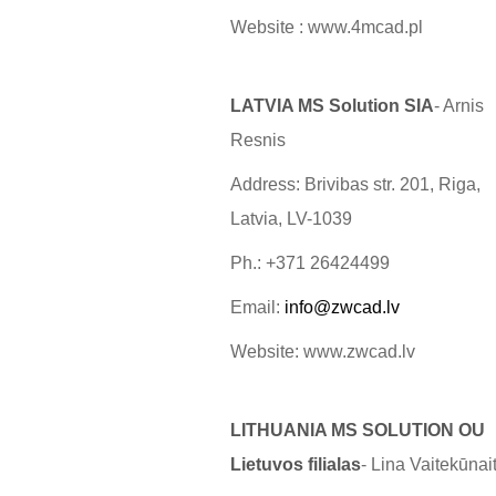
Website : www.4mcad.pl
LATVIA MS Solution SIA
- Arnis
Resnis
Address: Brivibas str. 201, Riga,
Latvia, LV-1039
Ph.: +371 26424499
Email:
info@zwcad.lv
Website: www.zwcad.lv
LITHUANIA MS SOLUTION OU
Lietuvos filialas
- Lina Vaitekūnai