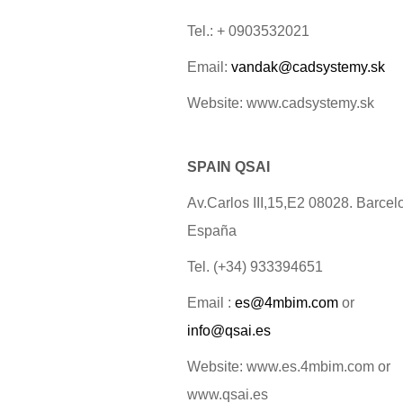
Tel.: + 0903532021
Email:
vandak@cadsystemy.sk
Website: www.cadsystemy.sk
SPAIN QSAI
Av.Carlos III,15,E2 08028. Barcel
España
Tel. (+34) 933394651
Email :
es@4mbim.com
or
info@qsai.es
Website: www.es.4mbim.com or
www.qsai.es