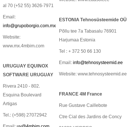
al 70 (+52 55) 3626-7971
Email:
ESTONIA Tehnosüsteemide OÜ
info@grupoborgio.com.mx
Põllu tee 7a Tabasalu 76901
Website:
Harjumaa Estonia
www.mx.4mbim.com
Tel : + 372 50 66 130
Email:
info@tehnosysteemid.ee
URUGUAY EQUINOX
Website: www.tehnosysteemid.ee
SOFTWARE URUGUAY
Rivera 2410 - 802.
FRANCE 4M France
Esquina Boulevard
Artigas
Rue Gustave Caillebote
Tel.: (+598) 27072942
Ctre Cial des Jardins de Concy
Email:
uy@4mbim.com