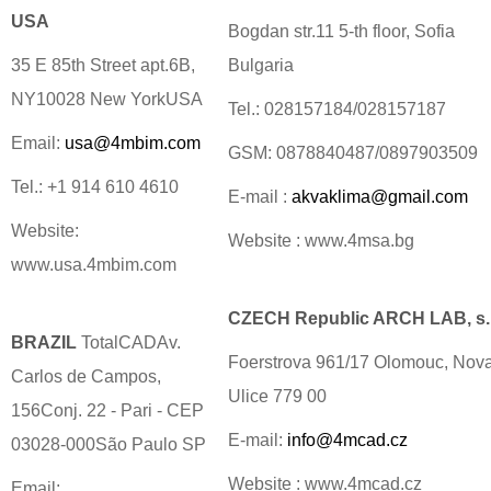
USA
Bogdan str.11 5-th floor, Sofia
35 E 85th Street apt.6B,
Bulgaria
NY10028 New YorkUSA
Tel.: 028157184/028157187
Email:
usa@4mbim.com
GSM: 0878840487/0897903509
Tel.: +1 914 610 4610
E-mail :
akvaklima@gmail.com
Website:
Website : www.4msa.bg
www.usa.4mbim.com
CZECH Republic ARCH LAB, s.r
BRAZIL
TotalCADAv.
Foerstrova 961/17 Olomouc, Nov
Carlos de Campos,
Ulice 779 00
156Conj. 22 - Pari - CEP
E-mail:
info@4mcad.cz
03028-000São Paulo SP
Website : www.4mcad.cz
Email: