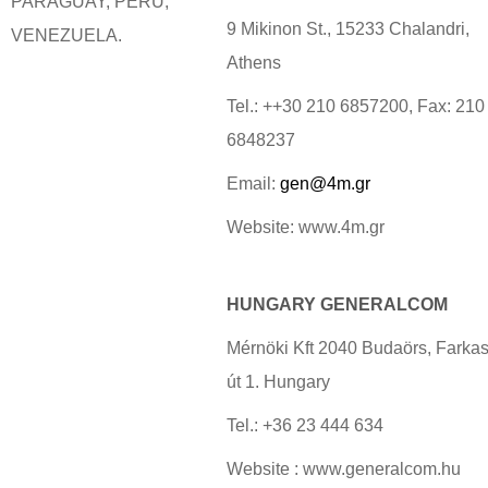
PARAGUAY, PERU,
9 Mikinon St., 15233 Chalandri,
VENEZUELA.
Athens
Tel.: ++30 210 6857200, Fax: 210
6848237
Email:
gen@4m.gr
Website: www.4m.gr
HUNGARY GENERALCOM
Mérnöki Kft 2040 Budaörs, Farkas
út 1. Hungary
Tel.: +36 23 444 634
Website : www.generalcom.hu