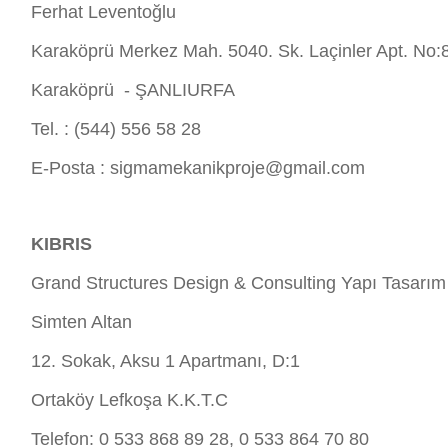
Ferhat Leventoğlu
Karaköprü Merkez Mah. 5040. Sk. Laçinler Apt. No:
Karaköprü - ŞANLIURFA
Tel. : (544) 556 58 28
E-Posta :
sigmamekanikproje@gmail.com
KIBRIS
Grand Structures Design & Consulting Yapı Tasarım
Simten Altan
12. Sokak, Aksu 1 Apartmanı, D:1
Ortaköy Lefkoşa K.K.T.C
Telefon: 0 533 868 89 28, 0 533 864 70 80