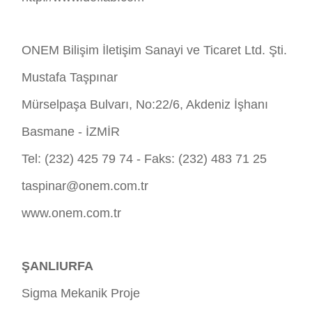
ONEM Bilişim İletişim Sanayi ve Ticaret Ltd. Şti.
Mustafa Taşpınar
Mürselpaşa Bulvarı, No:22/6, Akdeniz İşhanı
Basmane - İZMİR
Tel: (232) 425 79 74 - Faks: (232) 483 71 25
taspinar@onem.com.tr
www.onem.com.tr
ŞANLIURFA
Sigma Mekanik Proje