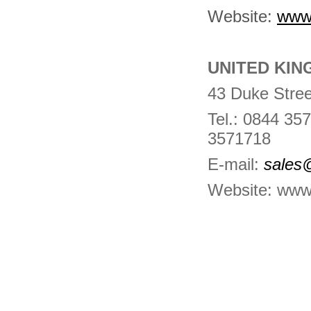
Website:
www
UNITED KIN
43 Duke Stree
Tel.: 0844 3
3571718
E-mail:
sales
Website:
www.