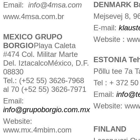
DENMARK Bri
Email:
info@4msa.com
Mejsevej 8, 
www.4msa.com.br
E-mail:
klaust
MEXICO GRUPO
Website : www
BORGIO
Playa Caleta
#474 Col. Militar Marte
ESTONIA Te
Del. IztacalcoMéxico, D.F.
Põllu tee 7a 
08830
Tel.: (+52 55) 3626-7968
Tel : + 372 50
al 70 (+52 55) 3626-7971
Email:
info@t
Email:
Website: www
info@grupoborgio.com.mx
Website:
FINLAND
www.mx.4mbim.com