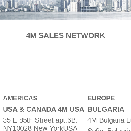
E-SHOP
4M SALES NETWORK
AMERICAS
EUROPE
USA & CANADA 4M USA
BULGARIA
35 E 85th Street apt.6B,
4M Bulgaria L
NY10028 New YorkUSA
Sofia, Bulgari