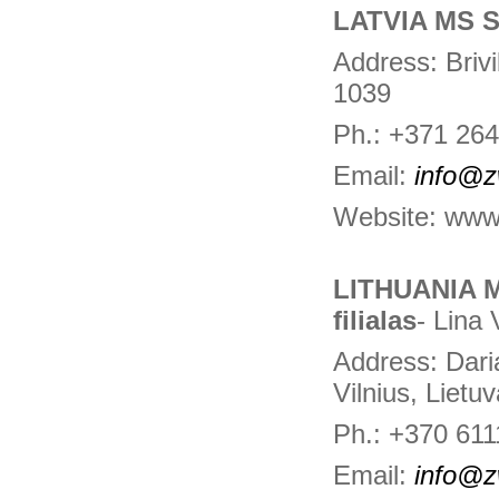
LATVIA MS S
Address: Brivi
1039
Ph.: +371 26
Email:
info@z
Website: www
LITHUANIA 
filialas
- Lina 
Address: Daria
Vilnius, Lietu
Ph.: +370 61
Email:
info@z