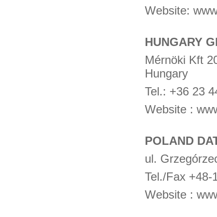
Website: www
HUNGARY 
Mérnöki Kft 2
Hungary
Tel.: +36 23 
Website : ww
POLAND DA
ul. Grzegórze
Tel./Fax +48
Website : ww