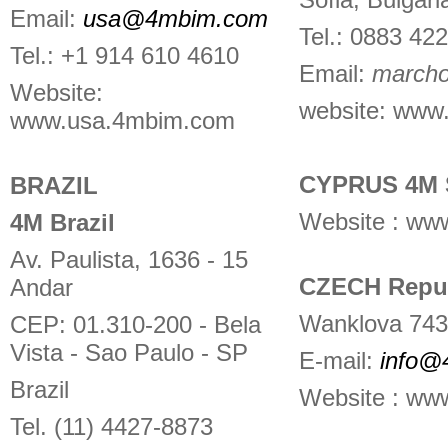
Email:
usa@4mbim.com
Tel.: 0883 42
Tel.: +1 914 610 4610
Email:
march
Website:
website:
www.
www.usa.4mbim.com
CYPRUS 4M 
BRAZIL
Website : www
4M Brazil
Av. Paulista, 1636 - 15
CZECH Repub
Andar
Wanklova 743
CEP: 01.310-200 - Bela
Vista - Sao Paulo - SP
E-mail:
info@
Brazil
Website : ww
Tel. (11) 4427-8873