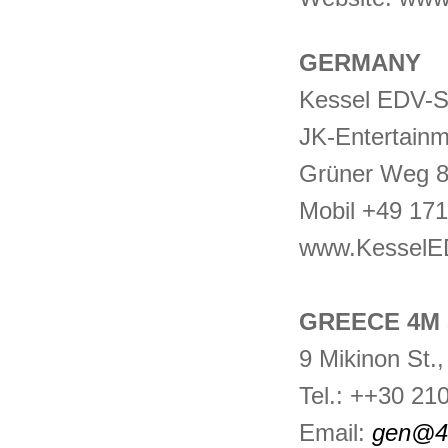
GERMANY
Kessel EDV-
JK-Entertain
Grüner Weg 8
Mobil +49 17
www.KesselE
GREECE 4M 
9 Mikinon St.
Tel.: ++30 21
Email:
gen@4