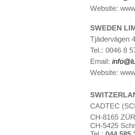
Website: www
SWEDEN LI
Tjädervägen 
Tel.: 0046 8 
Email:
info@l
Website: www.
SWITZERLA
CADTEC (SC
CH-8165 ZÜR
CH-5425 Schn
Tel.:
044 585 