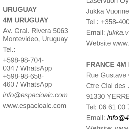
Laservuori Oy
URUGUAY
Jukka Vuorin
4M URUGUAY
Tel : +358-40
Av. Gral. Rivera 5063
Email:
jukka.v
Montevideo, Uruguay
Website
www.l
Tel.:
+598-98-704-
FRANCE 4M 
034 / WhatsApp
Rue Gustave C
+598-98-658-
460 / WhatsApp
Ctre Cial des
info@espacioaic.com
91330 YERR
www.espacioaic.com
Tel: 06 61 00 
Email:
info@
Website: www