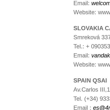
Email:
welcom
Website: www.i
SLOVAKIA C
Smreková 337
Tel.: + 09035
Email:
vanda
Website: www
SPAIN QSAI
Av.Carlos III
Tel. (+34) 93
Email :
es@4