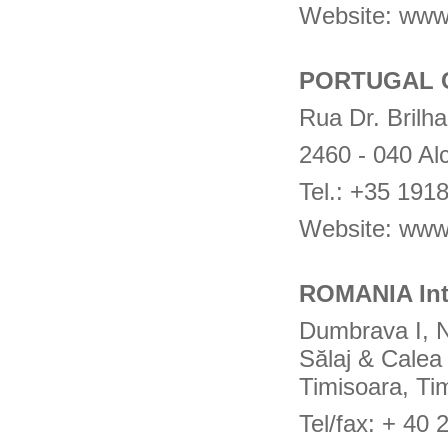
Website: www
PORTUGAL 
Rua Dr. Brilha
2460 - 040 Al
Tel.: +35 19
Website: www
ROMANIA Int
Dumbrava I, N
Sălaj & Calea 
Timisoara, Ti
Tel/fax: + 40