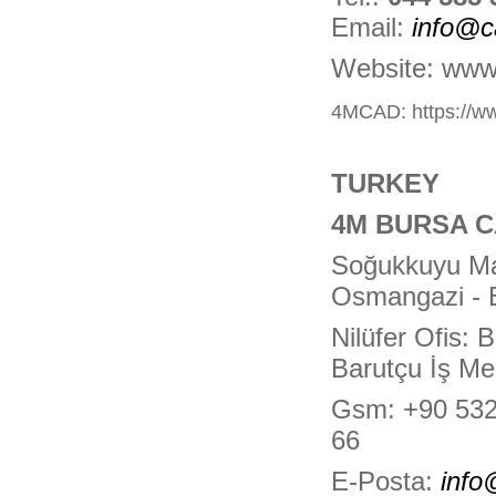
Email:
info@c
Website: www
4MCAD:
https://
TURKEY
4M BURSA 
Soğukkuyu Mah
Osmangazi -
Nilüfer Ofis:
Barutçu İş Me
Gsm: +90 532
66
E-Posta:
inf