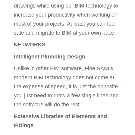
drawings while using our BIM technology to
increase your productivity when working on
most of your projects. At least you can feel
safe and migrate to BIM at your own pace.
NETWORKS
Intelligent Plumbing Design
Unlike in other BIM software, Fine SANI's
modern BIM technology does not come at
the expense of speed, it is just the opposite :
you just need to draw a few single lines and
the software will do the rest.
Extensive Libraries of Elements and
Fittings