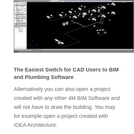
The Easiest Switch for CAD Users to BIM
and Plumbing Software
Alternatively you can also open a project
created with any other 4M BIM Software and
will not have to draw the building. You may
for example open a project created with
IDEA Architecture.