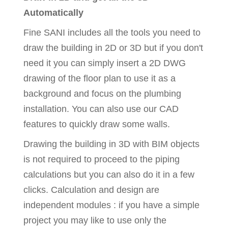
Automatically
Fine SANI includes all the tools you need to
draw the building in 2D or 3D but if you don't
need it you can simply insert a 2D DWG
drawing of the floor plan to use it as a
background and focus on the plumbing
installation. You can also use our CAD
features to quickly draw some walls.
Drawing the building in 3D with BIM objects
is not required to proceed to the piping
calculations but you can also do it in a few
clicks. Calculation and design are
independent modules : if you have a simple
project you may like to use only the