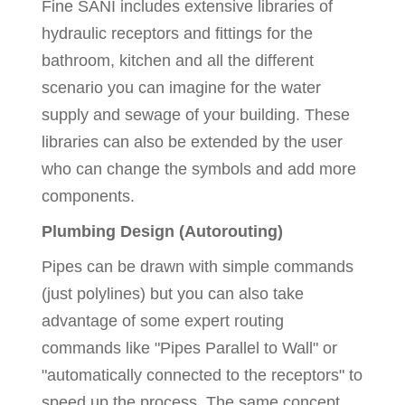
Fine SANI includes extensive libraries of
hydraulic receptors and fittings for the
bathroom, kitchen and all the different
scenario you can imagine for the water
supply and sewage of your building. These
libraries can also be extended by the user
who can change the symbols and add more
components.
Plumbing Design (Autorouting)
Pipes can be drawn with simple commands
(just polylines) but you can also take
advantage of some expert routing
commands like "Pipes Parallel to Wall" or
"automatically connected to the receptors" to
speed up the process. The same concept