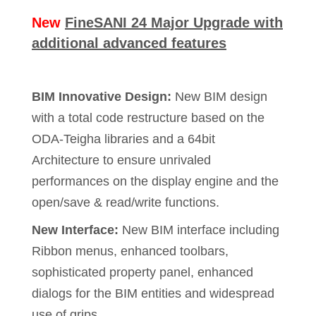
New
FineSANI 24 Major Upgrade with
additional advanced features
BIM Innovative Design:
New BIM design
with a total code restructure based on the
ODA-Teigha libraries and a 64bit
Architecture to ensure unrivaled
performances on the display engine and the
open/save & read/write functions.
New Interface:
New BIM interface including
Ribbon menus, enhanced toolbars,
sophisticated property panel, enhanced
dialogs for the BIM entities and widespread
use of grips.