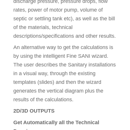
discharge pressure, pressure drops, flow
rates, power of motor pump, volume of
septic or settling tank etc), as well as the bill
of the materials, technical
descriptions/specifications and other results.
An alternative way to get the calculations is
by using the intelligent Fine SANI wizard.
The user describes the Sanitary installations
in a visual way, through the existing
templates (slides) and then the wizard
generates the vertical diagram plus the
results of the calculations.
2D/3D OUTPUTS
Get Automatically all the Technical