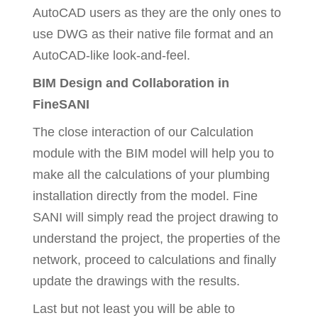
AutoCAD users as they are the only ones to
use DWG as their native file format and an
AutoCAD-like look-and-feel.
BIM Design and Collaboration in
FineSANI
The close interaction of our Calculation
module with the BIM model will help you to
make all the calculations of your plumbing
installation directly from the model. Fine
SANI will simply read the project drawing to
understand the project, the properties of the
network, proceed to calculations and finally
update the drawings with the results.
Last but not least you will be able to