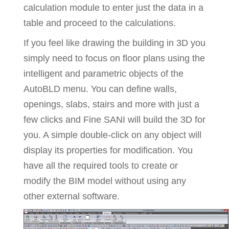
calculation module to enter just the data in a
table and proceed to the calculations.
If you feel like drawing the building in 3D you
simply need to focus on floor plans using the
intelligent and parametric objects of the
AutoBLD menu. You can define walls,
openings, slabs, stairs and more with just a
few clicks and Fine SANI will build the 3D for
you. A simple double-click on any object will
display its properties for modification. You
have all the required tools to create or
modify the BIM model without using any
other external software.