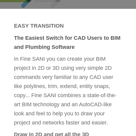
EASY TRANSITION
The Easiest Switch for CAD Users to BIM
and Plumbing Software
In Fine SANI you can create your BIM
project in 2D or 3D using very simple 2D
commands very familiar to any CAD user
like polylines, trim, extend, entity snaps,
copy... Fine SANI combines a state-of-the-
art BIM technology and an AutoCAD-like
look and feel to help you to draw your
project and networks faster and easier.
Draw in 2D and get all the 3D