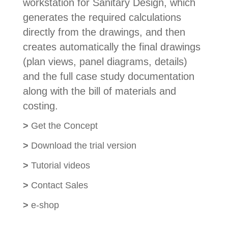
workstation for Sanitary Design, which
generates the required calculations
directly from the drawings, and then
creates automatically the final drawings
(plan views, panel diagrams, details)
and the full case study documentation
along with the bill of materials and
costing.
>
Get the Concept
>
Download the trial version
>
Tutorial videos
>
Contact Sales
>
e-shop