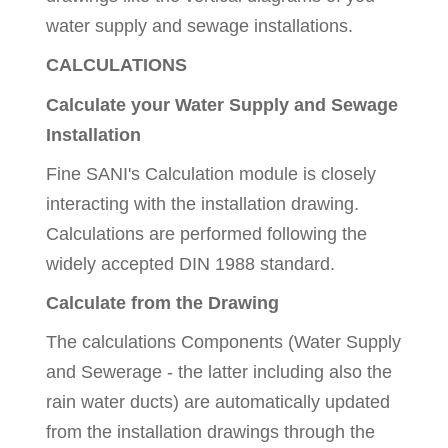
water supply and sewage installations.
CALCULATIONS
Calculate your Water Supply and Sewage
Installation
Fine SANI's Calculation module is closely
interacting with the installation drawing.
Calculations are performed following the
widely accepted DIN 1988 standard.
Calculate from the Drawing
The calculations Components (Water Supply
and Sewerage - the latter including also the
rain water ducts) are automatically updated
from the installation drawings through the