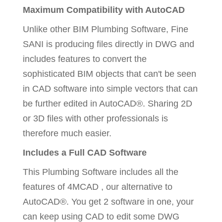
Maximum Compatibility with AutoCAD
Unlike other BIM Plumbing Software, Fine
SANI is producing files directly in DWG and
includes features to convert the
sophisticated BIM objects that can't be seen
in CAD software into simple vectors that can
be further edited in AutoCAD®. Sharing 2D
or 3D files with other professionals is
therefore much easier.
Includes a Full CAD Software
This Plumbing Software includes all the
features of 4MCAD , our alternative to
AutoCAD®. You get 2 software in one, your
can keep using CAD to edit some DWG