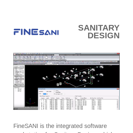
E-SHOP
SANITARY
DESIGN
FineSANI is the integrated software