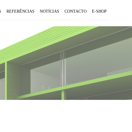
S
REFERÊNCIAS
NOTÍCIAS
CONTACTO
E-SHOP