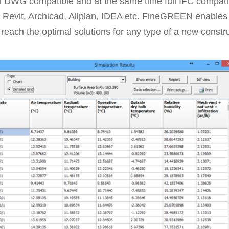
ll DWG compatible and at the same time full IFC compatib
 Revit, Archicad, Allplan, IDEA etc. FineGREEN enables t
 reach the optimal solutions for any type of a new constru