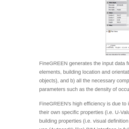
FineGREEN generates the input data for
elements, building location and orient
objects), and b) all the necessary com
parameters such as the density of occu
FineGREEN's high efficiency is due to i
their own specific properties (i.e. U-Va
building properties (i.e. visual definit