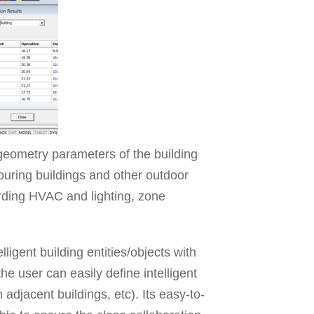
geometry parameters of the building
ouring buildings and other outdoor
rding HVAC and lighting, zone
igent building entities/objects with
he user can easily define intelligent
 adjacent buildings, etc). Its easy-to-