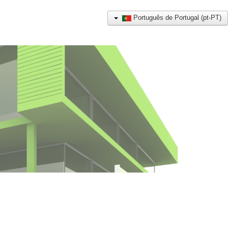
Português de Portugal (pt-PT)