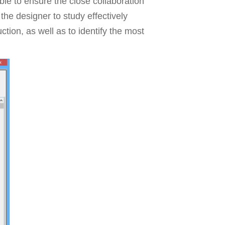
le to ensure the close collaboration
he designer to study effectively
ction, as well as to identify the most