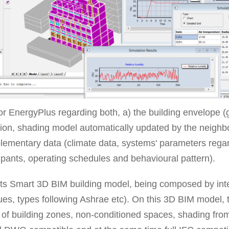
 EnergyPlus regarding both, a) the building envelope (
ation, shading model automatically updated by the neighb
plementary data (climate data, systems' parameters rega
pants, operating schedules and behavioural pattern).
ts Smart 3D BIM building model, being composed by intell
lues, types following Ashrae etc). On this 3D BIM model, t
ion of building zones, non-conditioned spaces, shading from