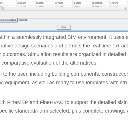
thin a seamlessly integrated BIM environment. It uses
ernative design scenarios and permits the real time extrac
 outcomes. Simulation results are organized in detailed 
comparative evaluation of the alternatives.
 to the user, including building components, constructi
ng equipment, as well as ready to use templates with str
th FineMEP and FineHVAC to support the detailed sizin
specific standard/norm selected, plus complete drawings w