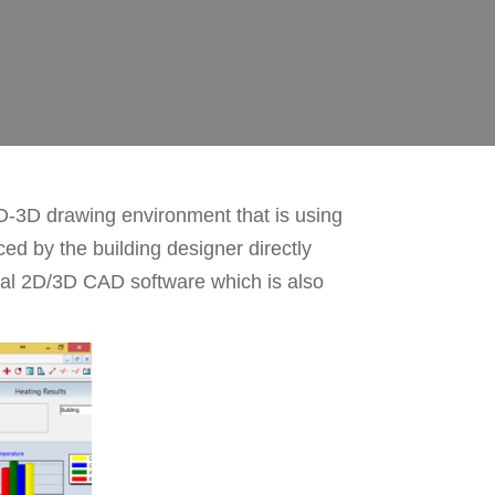
D-3D drawing environment that is using
ed by the building designer directly
nal 2D/3D CAD software which is also