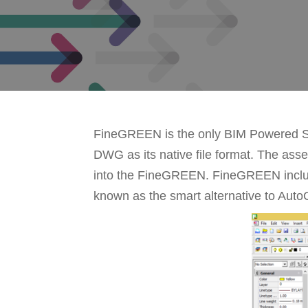
FineGREEN is the only BIM Powered Sof
DWG as its native file format. The asse
into the FineGREEN. FineGREEN include
known as the smart alternative to Aut