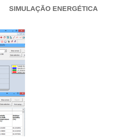
SIMULAÇÃO ENERGÉTICA