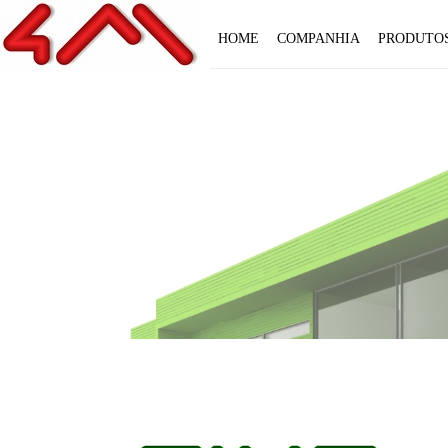
HOME
COMPANHIA
PRODUTO