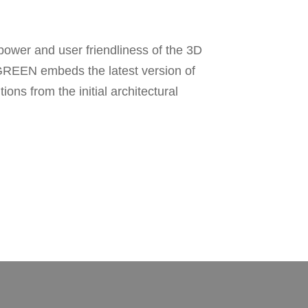
ower and user friendliness of the 3D
neGREEN embeds the latest version of
ons from the initial architectural