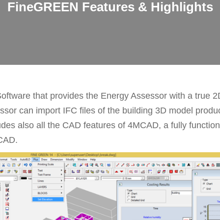
FineGREEN Features & Highlights
tware that provides the Energy Assessor with a true 2
ssor can import IFC files of the building 3D model produc
s also all the CAD features of 4MCAD, a fully functio
oCAD.