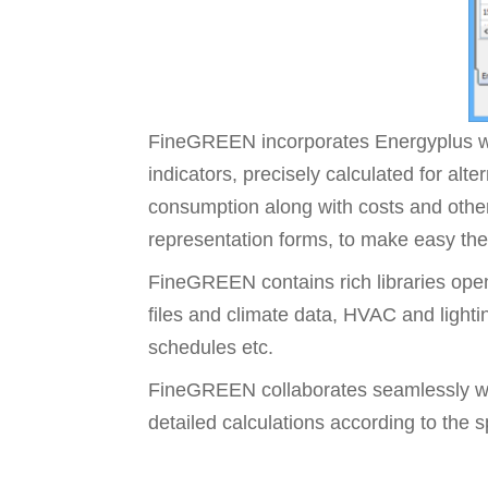
FineGREEN incorporates Energyplus wi
indicators, precisely calculated for alt
consumption along with costs and other
representation forms, to make easy the 
FineGREEN contains rich libraries open
files and climate data, HVAC and lighti
schedules etc.
FineGREEN collaborates seamlessly wi
detailed calculations according to the 