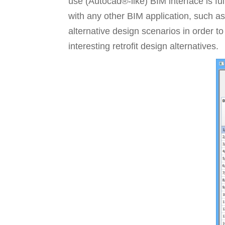
use (Autocad®-like) BIM interface is fu
with any other BIM application, such as
alternative design scenarios in order to
interesting retrofit design alternatives.