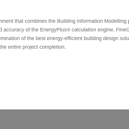
ment that combines the Building Information Modelling p
y and accuracy of the EnergyPlus® calculation engine. Fi
ation of the best energy-efficient building design soluti
e entire project completion.