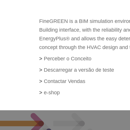
FineGREEN is a BIM simulation environ
Building interface, with the reliabilit
EnergyPlus® and allows the easy determin
concept through the HVAC design and th
>
Perceber o Conceito
>
Descarregar a versão de teste
>
Contactar Vendas
>
e-shop