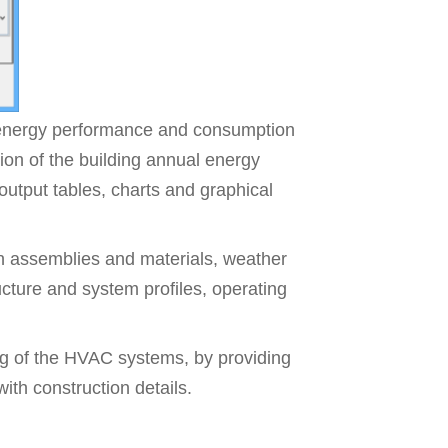
 energy performance and consumption
tion of the building annual energy
output tables, charts and graphical
on assemblies and materials, weather
ucture and system profiles, operating
g of the HVAC systems, by providing
ith construction details.