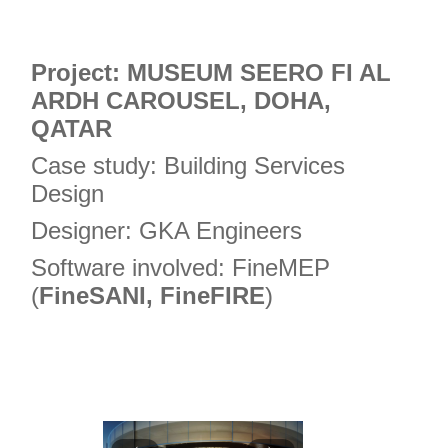
Project: MUSEUM SEERO FI AL
ARDH CAROUSEL, DOHA,
QATAR
Case study: Building Services
Design
Designer: GKA Engineers
Software involved: FineMEP
(
FineSANI, FineFIRE
)