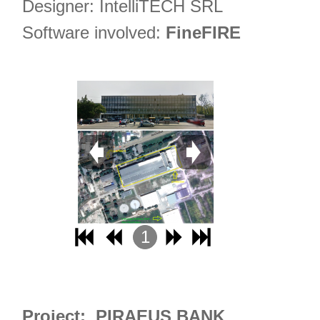
Designer: IntelliTECH SRL
Software involved:
FineFIRE
1
2
3
4
Project: PIRAEUS BANK