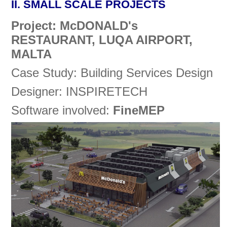
II. SMALL SCALE PROJECTS
Project: McDONALD's
RESTAURANT, LUQA AIRPORT,
MALTA
Case Study: Building Services Design
Designer: INSPIRETECH
Software involved:
FineMEP