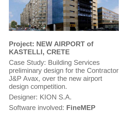
Project: NEW AIRPORT of
KASTELLI, CRETE
Case Study: Building Services
preliminary design for the Contractor
J&P Avax, over the new airport
design competition.
Designer: KION S.A.
Software involved:
FineMEP