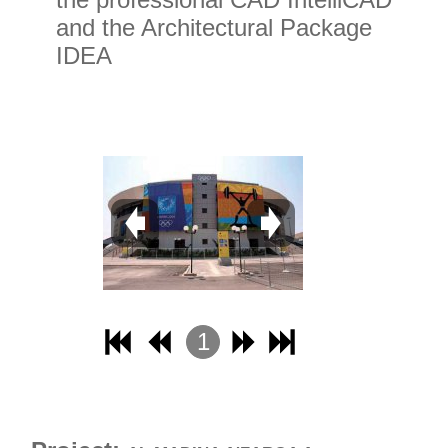
and the Architectural Package
IDEA
1
2
3
4