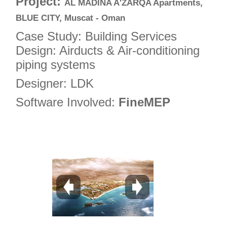
Project:
AL MADINA A'ZARQA Apartments,
5
BLUE CITY, Muscat - Oman
6
Case Study: Building Services
7
Design: Airducts & Air-conditioning
piping systems
8
9
Designer: LDK
10
Software Involved:
FineMEP
11
12
13
14
15
16
17