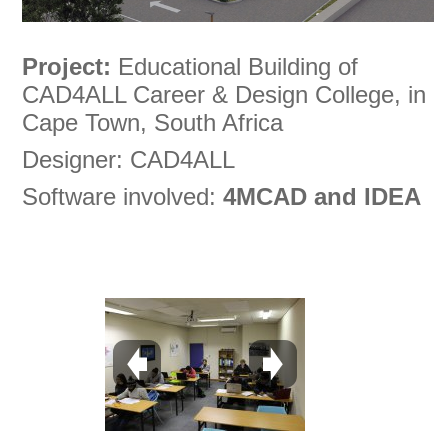
Project:
Educational Building of
CAD4ALL Career & Design College, in
Cape Town, South Africa
Designer: CAD4ALL
Software involved:
4MCAD and IDEA