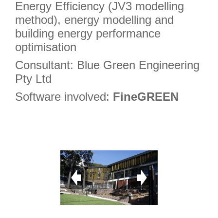
Energy Efficiency (JV3 modelling
method), energy modelling and
building energy performance
optimisation
Consultant: Blue Green Engineering
Pty Ltd
Software involved:
FineGREEN