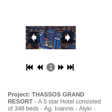
1
2
3
4
Project: THASSOS GRAND
RESORT
- A 5 star Hotel consisted
of 348 beds - Ag. Ioannis - Alyki -