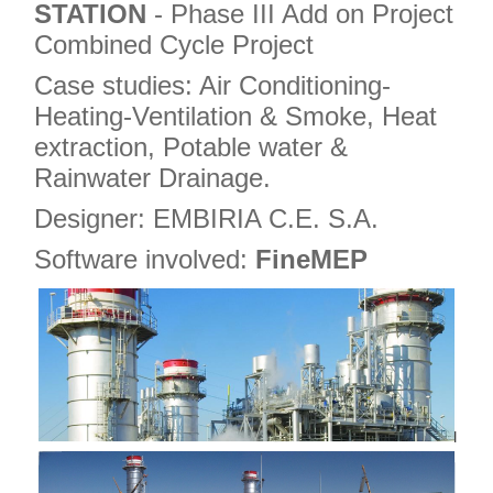
STATION
- Phase III Add on Project
Combined Cycle Project
Case studies: Air Conditioning-
Heating-Ventilation & Smoke, Heat
extraction, Potable water &
Rainwater Drainage.
Designer: EMBIRIA C.E. S.A.
Software involved:
FineMEP