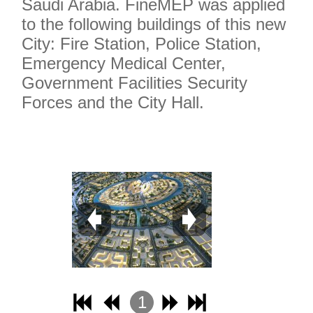
Saudi Arabia. FineMEP was applied
to the following buildings of this new
City: Fire Station, Police Station,
Emergency Medical Center,
Government Facilities Security
Forces and the City Hall.
1