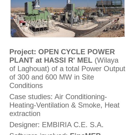
Project:
OPEN CYCLE POWER
PLANT at HASSI R' MEL
(Wilaya
of Laghouat) of a total Power Output
of 300 and 600 MW in Site
Conditions
Case studies: Air Conditioning-
Heating-Ventilation & Smoke, Heat
extraction
Designer: EMBIRIA C.E. S.A.