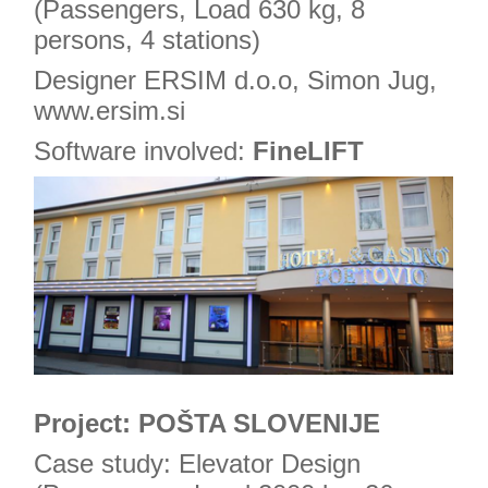
(Passengers, Load 630 kg, 8
persons, 4 stations)
Designer ERSIM d.o.o, Simon Jug,
www.ersim.si
Software involved:
FineLIFT
Project: POŠTA SLOVENIJE
Case study: Elevator Design