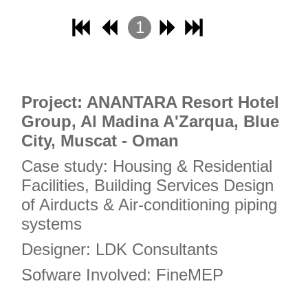
18
1
19
2
20
3
21
4
Project: ANANTARA Resort Hotel
22
Group, Al Madina A'Zarqua, Blue
23
City, Muscat - Oman
24
Case study: Housing & Residential
25
Facilities, Building Services Design
26
of Airducts & Air-conditioning piping
27
systems
28
Designer: LDK Consultants
29
Sofware Involved: FineMEP
30