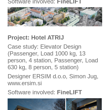
Software involved:
FineLIFT
Project: Hotel ATRIJ
Case study: Elevator Design
(Passenger, Load 1000 kg, 13
person, 4 station, Passenger, Load
630 kg, 8 person, 5 station)
Designer ERSIM d.o.o, Simon Jug,
www.ersim.si
Software involved:
FineLIFT