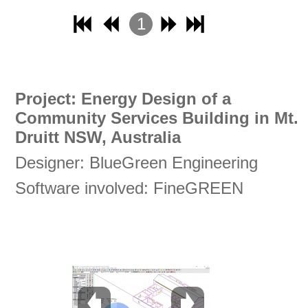
1
2
3
4
Project: Energy Design of a
Community Services Building in Mt.
Druitt NSW, Australia
Designer: BlueGreen Engineering
Software involved: FineGREEN