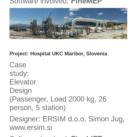
Software involved:
FineMEP
Project: Hospital UKC Maribor, Slovenia
Case
study:
Elevator
Design
(Passenger, Load 2000 kg, 26
person, 5 station)
Designer: ERSIM d.o.o, Simon Jug,
www.ersim.si