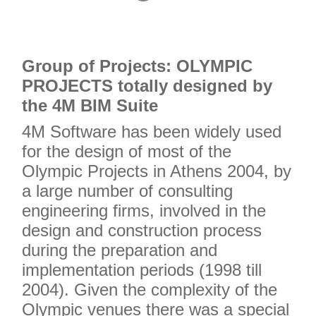
2
3
4
Grou
p of Projects: OLYMPIC
PROJECTS totally designed by
the 4M BIM Suite
4M Software has been widely used
for the design of most of the
Olympic Projects in Athens 2004, by
a large number of consulting
engineering firms, involved in the
design and construction process
during the preparation and
implementation periods (1998 till
2004). Given the complexity of the
Olympic venues there was a special