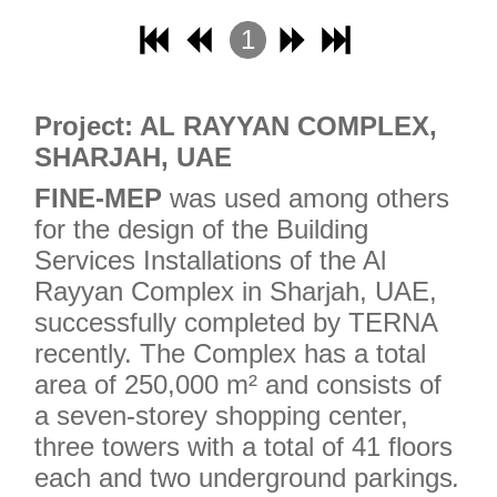
1
2
3
Project: AL RAYYAN COMPLEX,
4
SHARJAH, UAE
FINE-MEP
was used among others
for the design of the Building
Services Installations of the Al
Rayyan Complex in Sharjah, UAE,
successfully completed by TERNA
recently. The Complex has a total
area of ​​250,000 m² and consists of
a seven-storey shopping center,
three towers with a total of 41 floors
each and two underground parkings
.