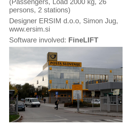
(Passengers, Load 2000 kg, 26
persons, 2 stations)
Designer ERSIM d.o.o, Simon Jug,
www.ersim.si
Software involved:
FineLIFT