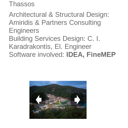
Thassos
Architectural & Structural Design:
Amiridis & Partners Consulting
Engineers
Building Services Design: C. I.
Karadrakontis, El. Engineer
Software involved:
IDEA, FineMEP