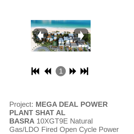
31
32
1
2
3
4
Project:
MEGA DEAL POWER
PLANT SHAT AL
BASRA
10XGT9E Natural
Gas/LDO Fired Open Cycle Power