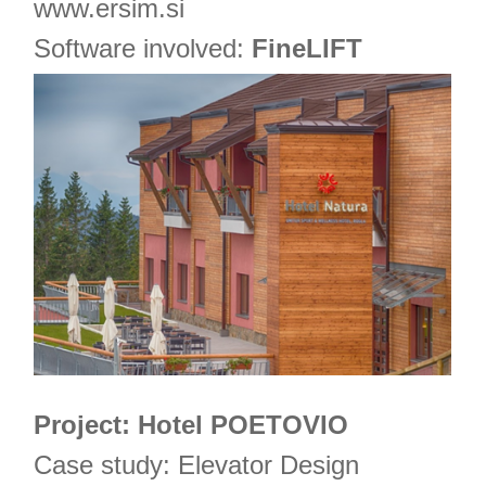
www.ersim.si
Software involved:
FineLIFT
Project: Hotel POETOVIO
Case study: Elevator Design