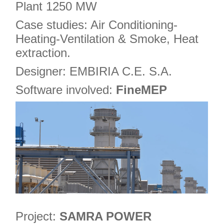
Plant 1250 MW
Case studies: Air Conditioning-
Heating-Ventilation & Smoke, Heat
extraction.
Designer: EMBIRIA C.E. S.A.
Software involved:
FineMEP
Project:
SAMRA POWER