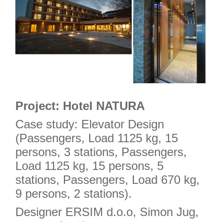
Project: Hotel NATURA
Case study: Elevator Design
(Passengers, Load 1125 kg, 15
persons, 3 stations, Passengers,
Load 1125 kg, 15 persons, 5
stations, Passengers, Load 670 kg,
9 persons, 2 stations).
Designer ERSIM d.o.o, Simon Jug,