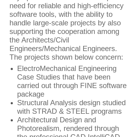
need for reliable and high-efficiency
software tools, with the ability to
handle large-scale projects by also
supporting the cooperation among
the Architects/Civil
Engineers/Mechanical Engineers.
The projects shown below concern:
ElectroMechanical Engineering
Case Studies that have been
carried out through FINE software
package
Structural Analysis design studied
with STRAD & STEEL programs
Architectural Design and
Photorealism, rendered through
the professional CAD IntelliCAD