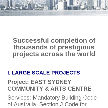
E-SHOP
Successful completion of
thousands of prestigious
projects across the world
I. LARGE SCALE PROJECTS
Project: EAST SYDNEY
COMMUNITY & ARTS CENTRE
Services: Mandatory Building Code
of Australia, Section J Code for