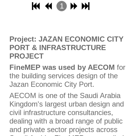
1
2
3
4
Project: JAZAN ECONOMIC CITY
PORT & INFRASTRUCTURE
PROJECT
FineMEP was used by AECOM
for
the building services design of the
Jazan Economic City Port.
AECOM is one of the Saudi Arabia
Kingdom's largest urban design and
civil infrastructure consultancies,
dealing with a broad range of public
and private sector projects across