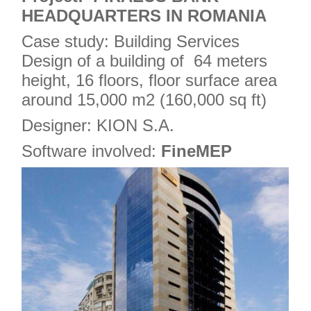
HEADQUARTERS IN ROMANIA
Case study: Building Services
Design of a building of 64 meters
height, 16 floors, floor surface area
around 15,000 m2 (160,000 sq ft)
Designer: KION S.A.
Software involved:
FineMEP