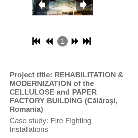
1
2
3
4
Project title: REHABILITATION &
MODERNIZATION of the
CELLULOSE and PAPER
FACTORY BUILDING (Călărași,
Romania)
Case study: Fire Fighting
Installations